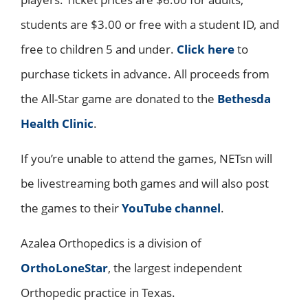
students are $3.00 or free with a student ID, and
free to children 5 and under.
Click here
to
purchase tickets in advance. All proceeds from
the All-Star game are donated to the
Bethesda
Health Clinic
.
If you’re unable to attend the games, NETsn will
be livestreaming both games and will also post
the games to their
YouTube channel
.
Azalea Orthopedics is a division of
OrthoLoneStar
, the largest independent
Orthopedic practice in Texas.