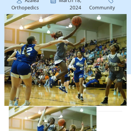
March 18,
Azalea
2024
Orthopedics
Community