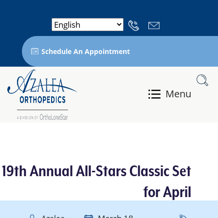
Schedule An Appointment
Menu
19th Annual All-Stars Classic Set
for April