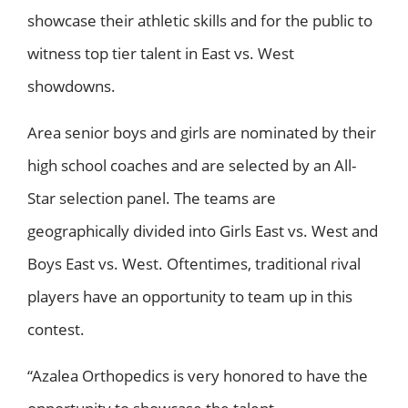
showcase their athletic skills and for the public to
witness top tier talent in East vs. West
showdowns.
Area senior boys and girls are nominated by their
high school coaches and are selected by an All-
Star selection panel. The teams are
geographically divided into Girls East vs. West and
Boys East vs. West. Oftentimes, traditional rival
players have an opportunity to team up in this
contest.
“Azalea Orthopedics is very honored to have the