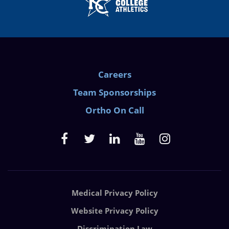
Careers
Team Sponsorships
Ortho On Call
Medical Privacy Policy
Website Privacy Policy
Discrimination Law