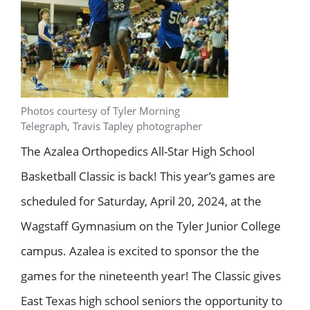
Photos courtesy of Tyler Morning
Telegraph, Travis Tapley photographer
The Azalea Orthopedics All-Star High School
Basketball Classic is back! This year’s games are
scheduled for Saturday, April 20, 2024, at the
Wagstaff Gymnasium on the Tyler Junior College
campus. Azalea is excited to sponsor the the
games for the nineteenth year! The Classic gives
East Texas high school seniors the opportunity to