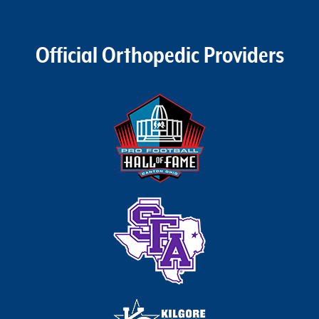
Official Orthopedic Providers