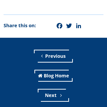
Facebook
Twitter
Linke
Share this on:
Previous
Blog Home
Next