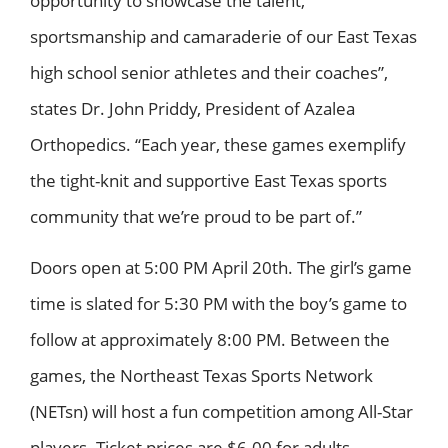
opportunity to showcase the talent,
sportsmanship and camaraderie of our East Texas
high school senior athletes and their coaches”,
states Dr. John Priddy, President of Azalea
Orthopedics. “Each year, these games exemplify
the tight-knit and supportive East Texas sports
community that we’re proud to be part of.”
Doors open at 5:00 PM April 20th. The girl’s game
time is slated for 5:30 PM with the boy’s game to
follow at approximately 8:00 PM. Between the
games, the Northeast Texas Sports Network
(NETsn) will host a fun competition among All-Star
players. Ticket prices are $6.00 for adults,