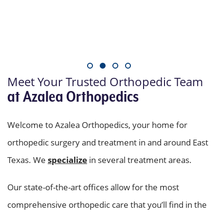
Meet Your Trusted Orthopedic Team
at Azalea Orthopedics
Welcome to Azalea Orthopedics, your home for
orthopedic surgery and treatment in and around East
Texas. We
specialize
in several treatment areas.
Our state-of-the-art offices allow for the most
comprehensive orthopedic care that you’ll find in the