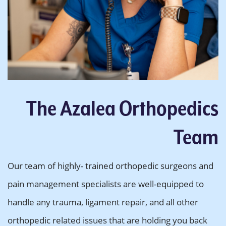
The Azalea Orthopedics
Team
Our team of highly- trained orthopedic surgeons and
pain management specialists are well-equipped to
handle any trauma, ligament repair, and all other
orthopedic related issues that are holding you back