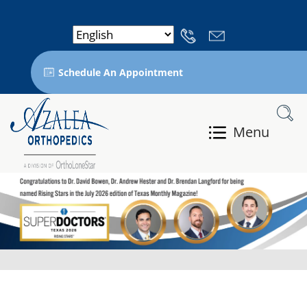
Schedule An Appointment
Menu