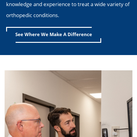
knowledge and experience to treat a wide variety of
orthopedic conditions.
See Where We Make A Difference