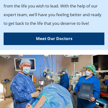
from the life you wish to lead. With the help of our
expert team, we’ll have you feeling better and ready
to get back to the life that you deserve to live!
Meet Our Doctors