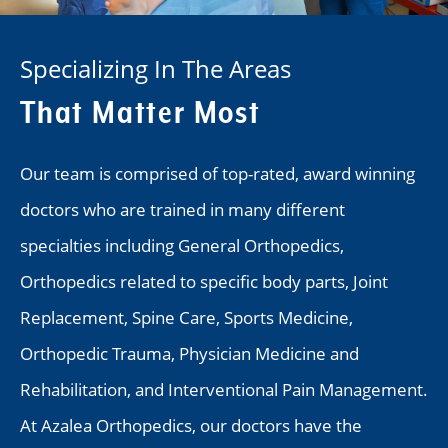
Specializing In The Areas
That Matter Most
Our team is comprised of top-rated, award winning
doctors who are trained in many different
specialties including General Orthopedics,
Orthopedics related to specific body parts, Joint
Replacement, Spine Care, Sports Medicine,
Orthopedic Trauma, Physician Medicine and
Rehabilitation, and Interventional Pain Management.
At Azalea Orthopedics, our doctors have the