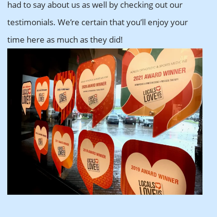
had to say about us as well by checking out our
testimonials. We’re certain that you’ll enjoy your
time here as much as they did!