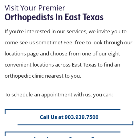
Visit Your Premier
Orthopedists In East Texas
If you’re interested in our services, we invite you to
come see us sometime! Feel free to look through our
locations page and choose from one of our eight
convenient locations across East Texas to find an
orthopedic clinic nearest to you.
To schedule an appointment with us, you can:
Call Us at 903.939.7500