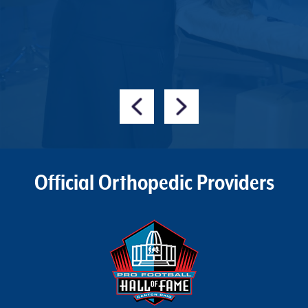
s
L
Official Orthopedic Providers