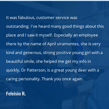
 as
It was fabulous, customer service was
T
outstanding. I've heard many good things about this
y
place and I saw it myself. Especially an employee
M
ng
there by the name of April viramontes, she is very
b
kind and generous, strong positive young girl with a
a
beautiful smile, she helped me get my info in
b
quickly. Dr Patterson, is a great young deer with a
ha
caring personality. Thank you once again.
t
wa
Feleisia R.
a
t