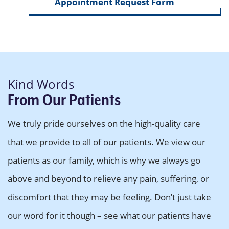
Appointment Request Form
Kind Words
From Our Patients
We truly pride ourselves on the high-quality care
that we provide to all of our patients. We view our
patients as our family, which is why we always go
above and beyond to relieve any pain, suffering, or
discomfort that they may be feeling. Don’t just take
our word for it though – see what our patients have