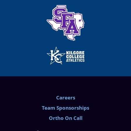
Careers
Team Sponsorships
Ortho On Call