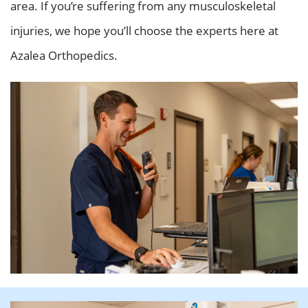
area. If you’re suffering from any musculoskeletal
injuries, we hope you’ll choose the experts here at
Azalea Orthopedics.