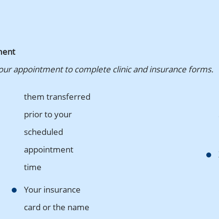
ment
your appointment to complete clinic and insurance forms.
them transferred
prior to your
scheduled
appointment
time
Your insurance
card or the name