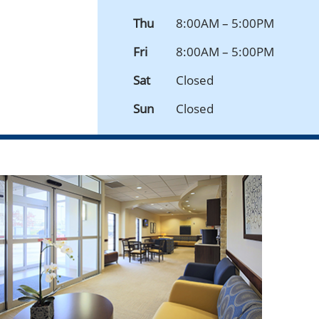
Thu
8:00AM – 5:00PM
Fri
8:00AM – 5:00PM
Sat
Closed
Sun
Closed