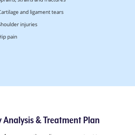
Cartilage and ligament tears
Shoulder injuries
Hip pain
y Analysis & Treatment Plan