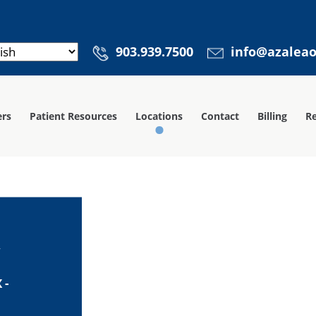
903.939.7500
info@azalea
ers
Patient Resources
Locations
Contact
Billing
Re
y
 -