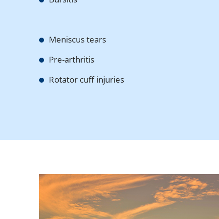
Meniscus tears
Pre-arthritis
Rotator cuff injuries