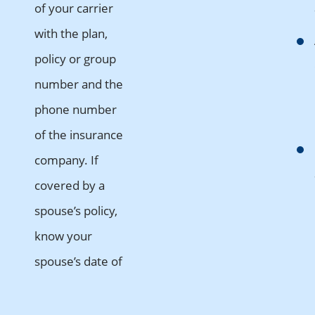
of your carrier
with the plan,
policy or group
number and the
phone number
of the insurance
company. If
covered by a
spouse’s policy,
know your
spouse’s date of