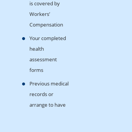
is covered by
Workers’
Compensation
Your completed
health
assessment
forms
Previous medical
records or
arrange to have