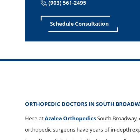
(903) 561-2495
Schedule Consultation
ORTHOPEDIC DOCTORS IN SOUTH BROADWAY
Here at
Azalea Orthopedics
South Broadway, o
orthopedic surgeons have years of in-depth ex