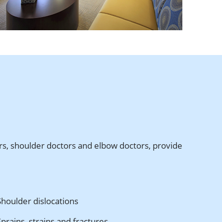
ors, shoulder doctors and elbow doctors, provide
Shoulder dislocations
Sprains, strains and fractures