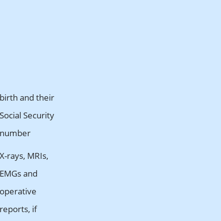
birth and their
Social Security
number
X-rays, MRIs,
EMGs and
operative
reports, if