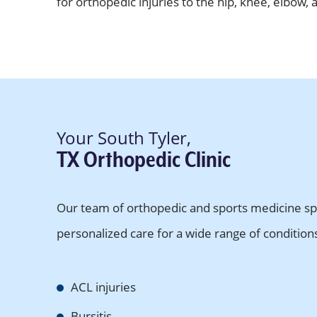
for orthopedic injuries to the hip, knee, elbow, 
Your South Tyler,
TX Orthopedic Clinic
Our team of orthopedic and sports medicine spec
personalized care for a wide range of conditions 
ACL injuries
Bursitis