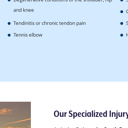
and knee
Tendinitis or chronic tendon pain
Tennis elbow
Our Specialized Injur