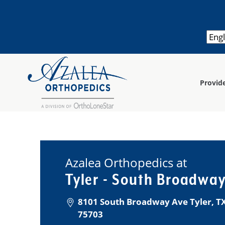
Provid
Azalea Orthopedics at
Tyler - South Broadwa
8101 South Broadway Ave Tyler, TX
75703