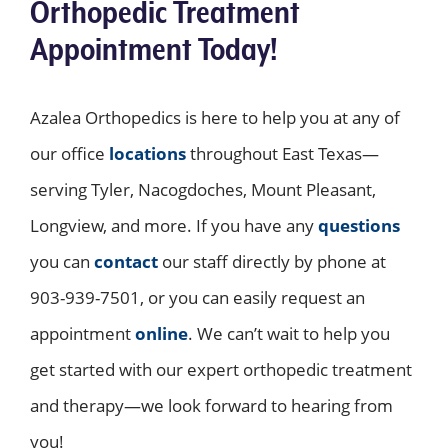
Orthopedic Treatment
Appointment Today!
Azalea Orthopedics is here to help you at any of
our office
locations
throughout East Texas—
serving Tyler, Nacogdoches, Mount Pleasant,
Longview, and more. If you have any
questions
you can
contact
our staff directly by phone at
903-939-7501, or you can easily request an
appointment
online
. We can’t wait to help you
get started with our expert orthopedic treatment
and therapy—we look forward to hearing from
you!