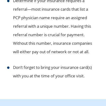
Determine if your insurance requires a
referral—most insurance cards that list a
PCP physician name require an assigned
referral with a unique number. Having this
referral number is crucial for payment.
Without this number, insurance companies
will either pay out of network or not at all.
Don’t forget to bring your insurance card(s)
with you at the time of your office visit.