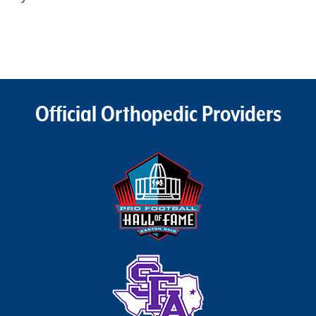
Official Orthopedic Providers