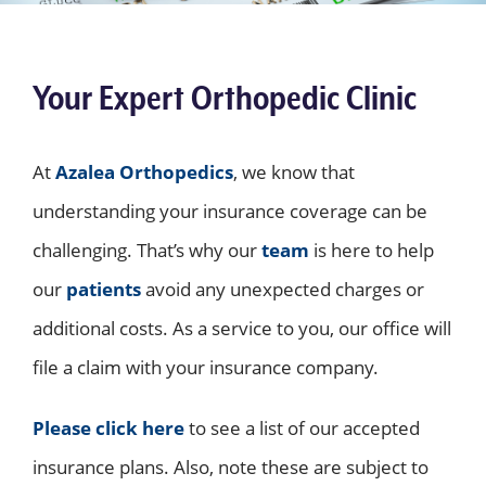
Your Expert Orthopedic Clinic
At
Azalea Orthopedics
, we know that
understanding your insurance coverage can be
challenging. That’s why our
team
is here to help
our
patients
avoid any unexpected charges or
additional costs. As a service to you, our office will
file a claim with your insurance company.
Please click here
to see a list of our accepted
insurance plans. Also, note these are subject to