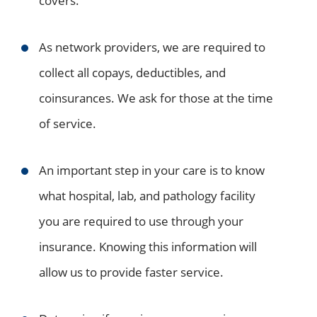
covers.
As network providers, we are required to
collect all copays, deductibles, and
coinsurances. We ask for those at the time
of service.
An important step in your care is to know
what hospital, lab, and pathology facility
you are required to use through your
insurance. Knowing this information will
allow us to provide faster service.