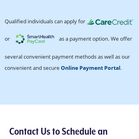
Qualified individuals can apply for
or
as a payment option. We offer
several convenient payment methods as well as our
convenient and secure
Online Payment Portal
.
Contact Us to Schedule an