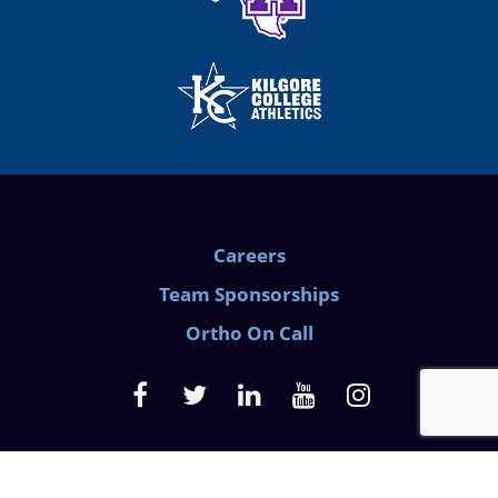
Careers
Team Sponsorships
Ortho On Call