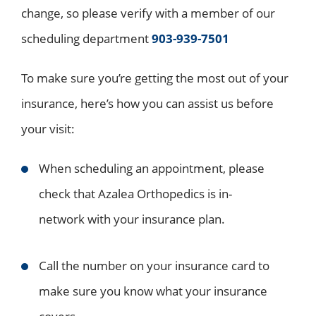
change, so please verify with a member of our
scheduling department
903-939-7501
To make sure you’re getting the most out of your
insurance, here’s how you can assist us before
your visit:
When scheduling an appointment, please
check that Azalea Orthopedics is in-
network with your insurance plan.
Call the number on your insurance card to
make sure you know what your insurance