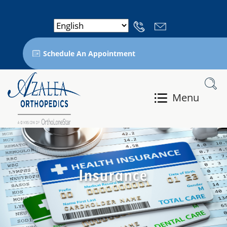
Schedule An Appointment
Menu
Insurance