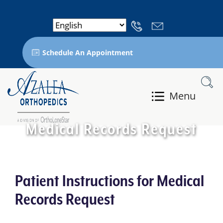
Schedule An Appointment
Menu
Medical Records Request
Patient Instructions for Medical
Records Request