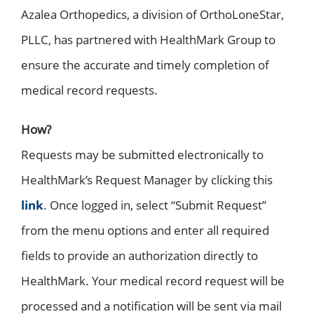
Azalea Orthopedics, a division of OrthoLoneStar,
PLLC, has partnered with HealthMark Group to
ensure the accurate and timely completion of
medical record requests.
How?
Requests may be submitted electronically to
HealthMark’s Request Manager by clicking this
link
. Once logged in, select “Submit Request”
from the menu options and enter all required
fields to provide an authorization directly to
HealthMark. Your medical record request will be
processed and a notification will be sent via mail