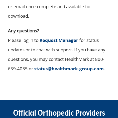
or email once complete and available for
download.
Any questions?
Please log in to
Request Manager
for status
updates or to chat with support. If you have any
questions, you may contact HealthMark at 800-
659-4035 or
status@healthmark-group.com
.
Official Orthopedic Providers