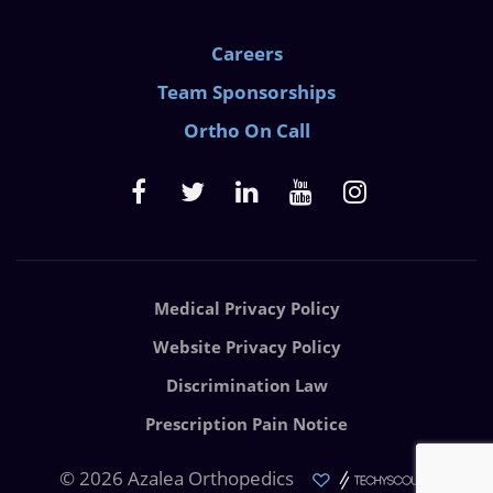
Careers
Team Sponsorships
Ortho On Call
Medical Privacy Policy
Website Privacy Policy
Discrimination Law
Prescription Pain Notice
© 2026 Azalea Orthopedics