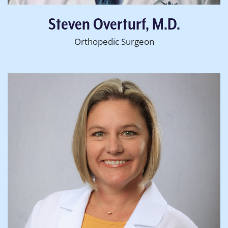
Steven Overturf, M.D.
Orthopedic Surgeon