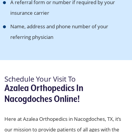
A referral form or number if required by your
insurance carrier
Name, address and phone number of your
referring physician
Schedule Your Visit To
Azalea Orthopedics In
Nacogdoches Online!
Here at Azalea Orthopedics in Nacogdoches, TX, it’s
our mission to provide patients of all ages with the