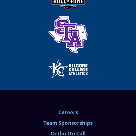
Careers
Team Sponsorships
Ortho On Call