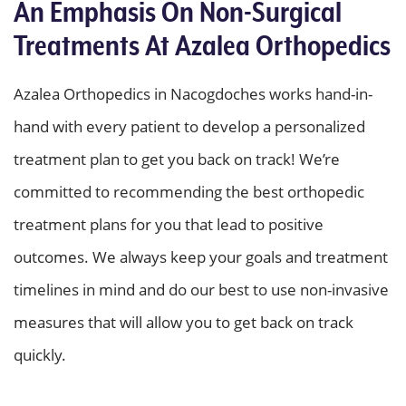
An Emphasis On Non-Surgical
Treatments At Azalea Orthopedics
Azalea Orthopedics in Nacogdoches works hand-in-
hand with every patient to develop a personalized
treatment plan to get you back on track! We’re
committed to recommending the best orthopedic
treatment plans for you that lead to positive
outcomes. We always keep your goals and treatment
timelines in mind and do our best to use non-invasive
measures that will allow you to get back on track
quickly.