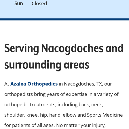
Sun
Closed
Serving Nacogdoches and
surrounding areas
At
Azalea Orthopedics
in Nacogdoches, TX, our
orthopedists bring years of expertise in a variety of
orthopedic treatments, including back, neck,
shoulder, knee, hip, hand, elbow and Sports Medicine
for patients of all ages. No matter your injury,