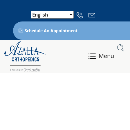
Schedule An Appointment
Menu