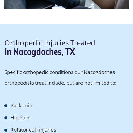
Orthopedic Injuries Treated
In Nacogdoches, TX
Specific orthopedic conditions our Nacogdoches
orthopedists treat include, but are not limited to:
Back pain
Hip Pain
Rotator cuff injuries