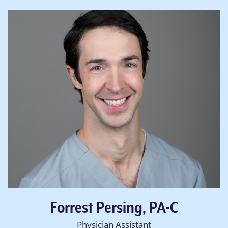
Forrest Persing, PA-C
Physician Assistant