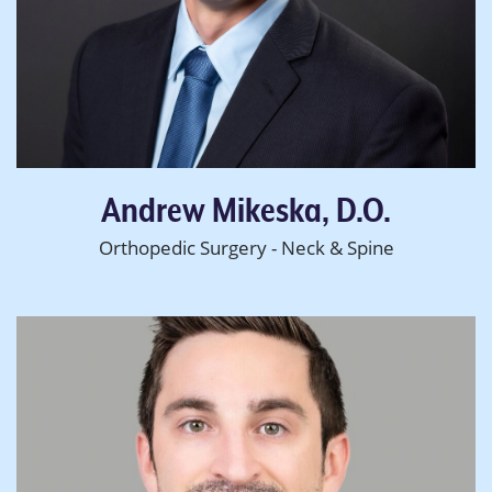
Andrew Mikeska, D.O.
Orthopedic Surgery - Neck & Spine