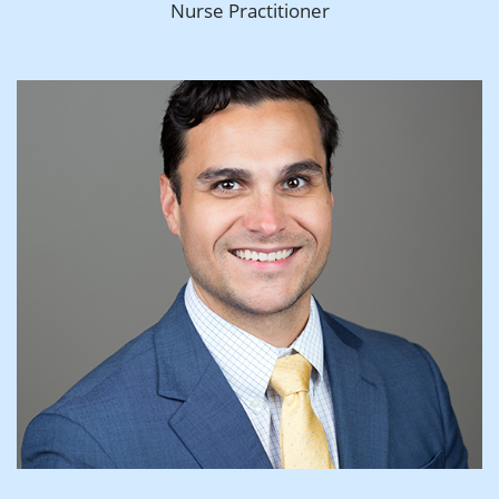
Nurse Practitioner