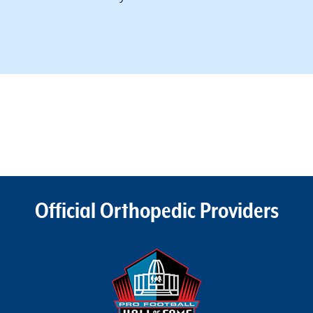
Official Orthopedic Providers