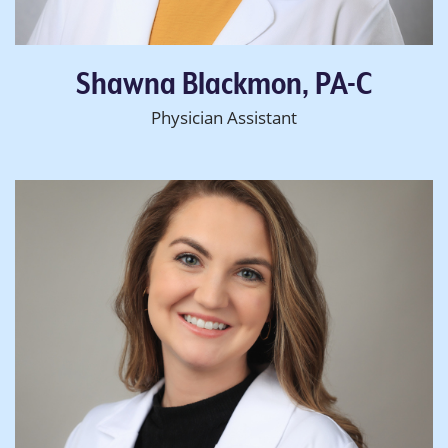
Shawna Blackmon, PA-C
Physician Assistant