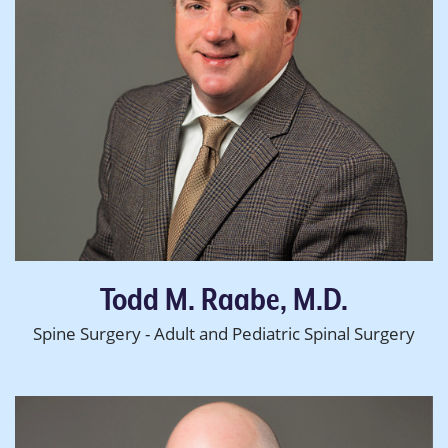
Todd M. Raabe, M.D.
Spine Surgery - Adult and Pediatric Spinal Surgery