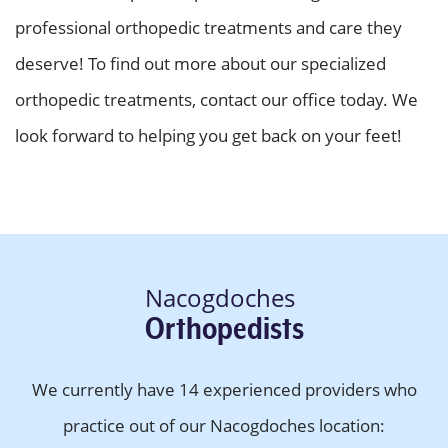
professional orthopedic treatments and care they
deserve! To find out more about our specialized
orthopedic treatments, contact our office today. We
look forward to helping you get back on your feet!
Nacogdoches
Orthopedists
We currently have 14 experienced providers who
practice out of our Nacogdoches location: