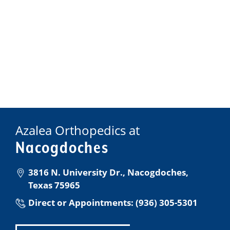
Azalea Orthopedics at
Nacogdoches
3816 N. University Dr., Nacogdoches,
Texas 75965
Direct or Appointments: (936) 305-5301