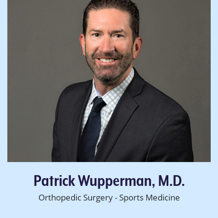
Patrick Wupperman, M.D.
Orthopedic Surgery - Sports Medicine