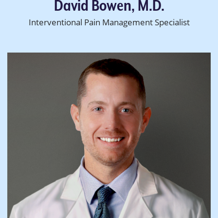
David Bowen, M.D.
Interventional Pain Management Specialist