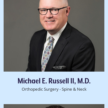
Michael E. Russell II, M.D.
Orthopedic Surgery - Spine & Neck