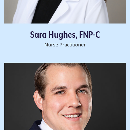
Sara Hughes, FNP-C
Nurse Practitioner