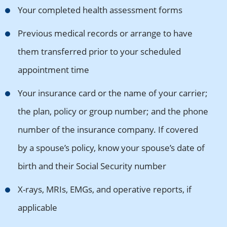
Your completed health assessment forms
Previous medical records or arrange to have
them transferred prior to your scheduled
appointment time
Your insurance card or the name of your carrier;
the plan, policy or group number; and the phone
number of the insurance company. If covered
by a spouse’s policy, know your spouse’s date of
birth and their Social Security number
X-rays, MRIs, EMGs, and operative reports, if
applicable