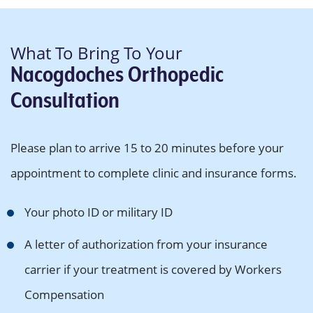
What To Bring To Your
Nacogdoches Orthopedic
Consultation
Please plan to arrive 15 to 20 minutes before your
appointment to complete clinic and insurance forms.
Your photo ID or military ID
A letter of authorization from your insurance
carrier if your treatment is covered by Workers
Compensation