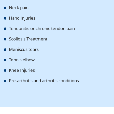
Neck pain
Hand Injuries
Tendonitis or chronic tendon pain
Scoliosis Treatment
Meniscus tears
Tennis elbow
Knee Injuries
Pre-arthritis and arthritis conditions