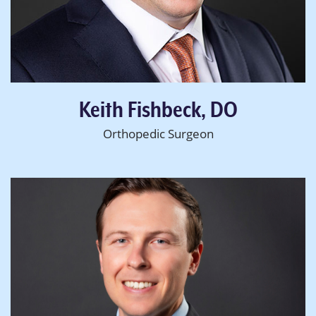
Keith Fishbeck, DO
Orthopedic Surgeon