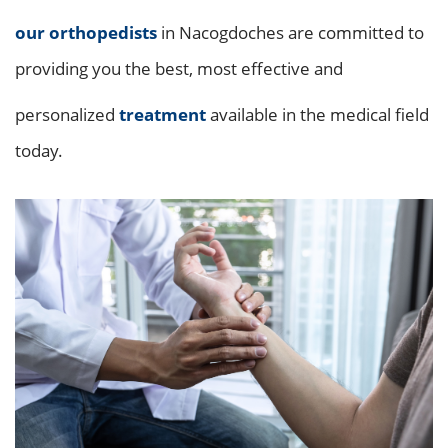
our orthopedists
in Nacogdoches are committed to
providing you the best, most effective and
personalized
treatment
available in the medical field
today.