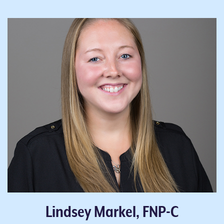
Lindsey Markel, FNP-C