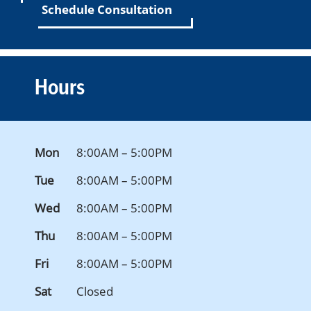
Schedule Consultation
Hours
Mon
8:00AM – 5:00PM
Tue
8:00AM – 5:00PM
Wed
8:00AM – 5:00PM
Thu
8:00AM – 5:00PM
Fri
8:00AM – 5:00PM
Sat
Closed