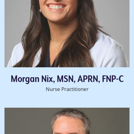
Morgan Nix, MSN, APRN, FNP-C
Nurse Practitioner