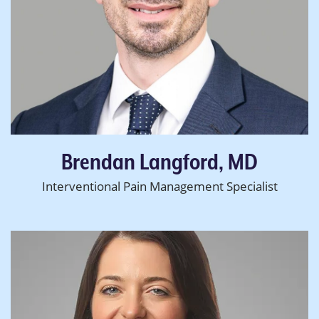
Brendan Langford, MD
Interventional Pain Management Specialist