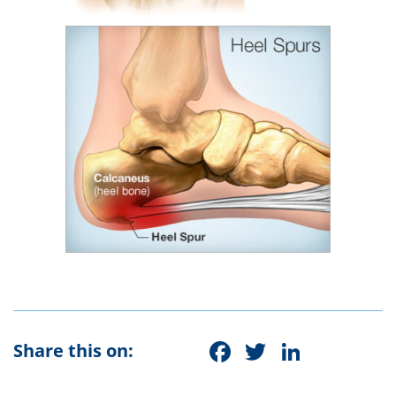
Facebook
Twitter
Linke
Share this on: