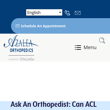
Schedule An Appointment
Menu
Ask An Orthopedist: Can ACL