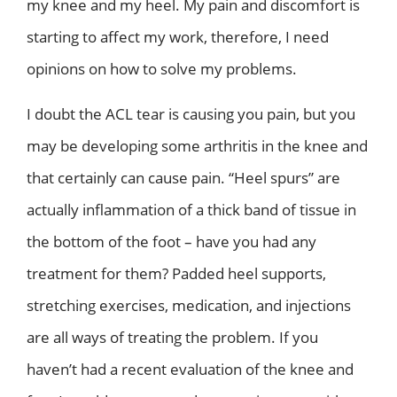
my knee and my heel. My pain and discomfort is
starting to affect my work, therefore, I need
opinions on how to solve my problems.
I doubt the ACL tear is causing you pain, but you
may be developing some arthritis in the knee and
that certainly can cause pain. “Heel spurs” are
actually inflammation of a thick band of tissue in
the bottom of the foot – have you had any
treatment for them? Padded heel supports,
stretching exercises, medication, and injections
are all ways of treating the problem. If you
haven’t had a recent evaluation of the knee and