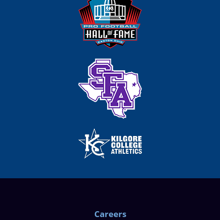
Careers