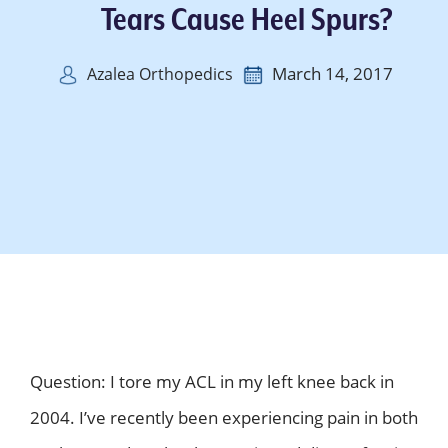
Tears Cause Heel Spurs?
March 14, 2017
Azalea Orthopedics
Question: I tore my ACL in my left knee back in
2004. I’ve recently been experiencing pain in both