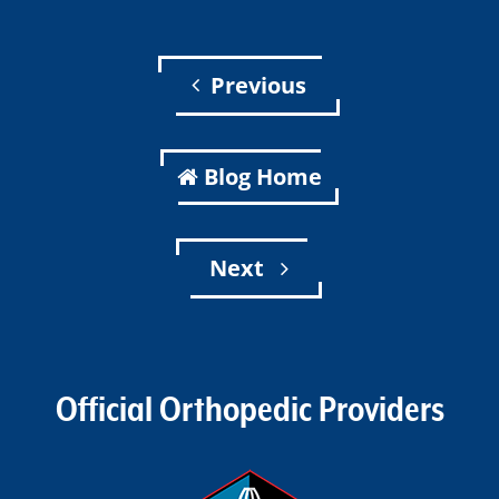
Previous
Blog Home
Next
Official Orthopedic Providers