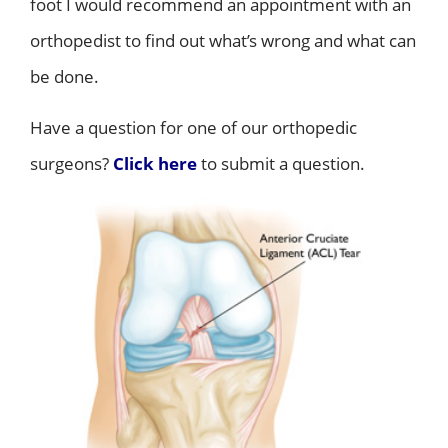
foot I would recommend an appointment with an
orthopedist to find out what’s wrong and what can
be done.
Have a question for one of our orthopedic
surgeons?
Click here
to submit a question.