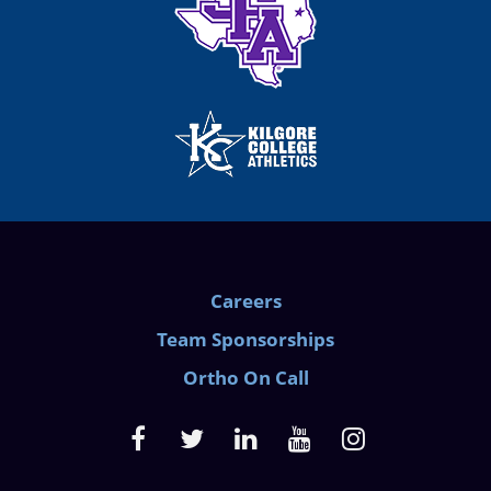
Careers
Team Sponsorships
Ortho On Call