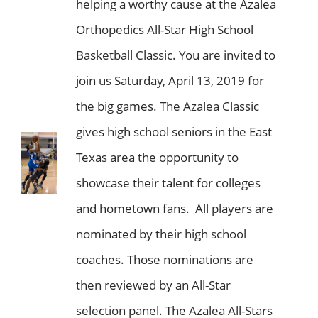
helping a worthy cause at the Azalea
Orthopedics All-Star High School
Basketball Classic. You are invited to
join us Saturday, April 13, 2019 for
the big games. The Azalea Classic
gives high school seniors in the East
Texas area the opportunity to
showcase their talent for colleges
and hometown fans. All players are
nominated by their high school
coaches. Those nominations are
then reviewed by an All-Star
selection panel. The Azalea All-Stars