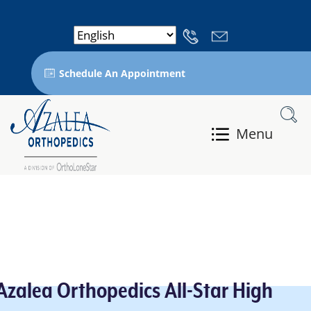
Schedule An Appointment
Menu
Azalea Orthopedics All-Star High