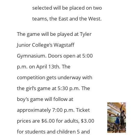
selected will be placed on two
teams, the East and the West.
The game will be played at Tyler
Junior College’s Wagstaff
Gymnasium. Doors open at 5:00
p.m. on April 13th. The
competition gets underway with
the girl’s game at 5:30 p.m. The
boy’s game will follow at
approximately 7:00 p.m. Ticket
prices are $6.00 for adults, $3.00
for students and children 5 and