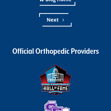
Next
Official Orthopedic Providers