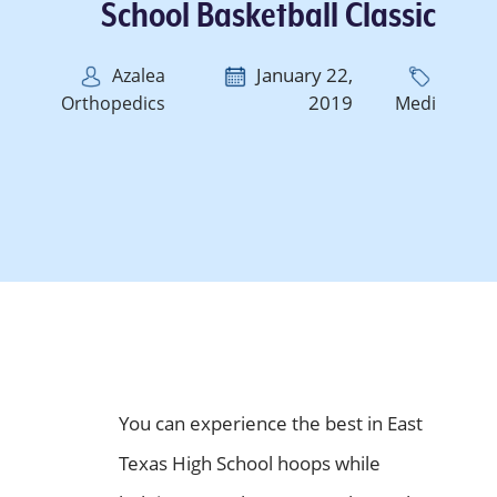
School Basketball Classic
January 22,
Azalea
2019
Orthopedics
Medi
You can experience the best in East
Texas High School hoops while