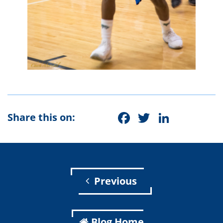
Facebook
Twitter
Linke
Share this on:
Previous
Blog Home