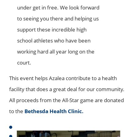
under get in free. We look forward
to seeing you there and helping us
support these incredible high
school athletes who have been
working hard all year long on the
court.
This event helps Azalea contribute to a health
facility that does a great deal for our community.
All proceeds from the All-Star game are donated
to the
Bethesda Health Clinic.