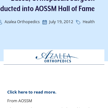
nducted into AOSSM Hall of Fame
July 19, 2012
Azalea Orthopedics
Health
Click here to read more.
From AOSSM