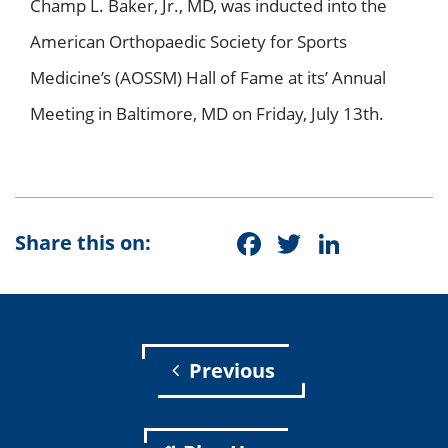
Champ L. Baker, Jr., MD, was inducted into the
American Orthopaedic Society for Sports
Medicine’s (AOSSM) Hall of Fame at its’ Annual
Meeting in Baltimore, MD on Friday, July 13th.
Facebook
Twitter
Linke
Share this on:
Previous