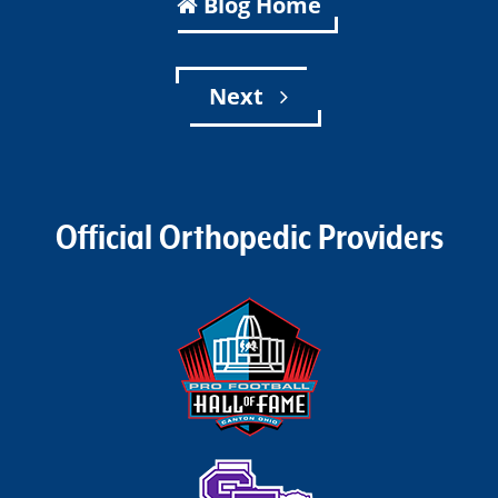
Blog Home
Next
Official Orthopedic Providers