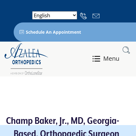
Schedule An Appointment
Menu
Champ Baker, Jr., MD, Georgia-
Based, Orthopaedic Surgeon