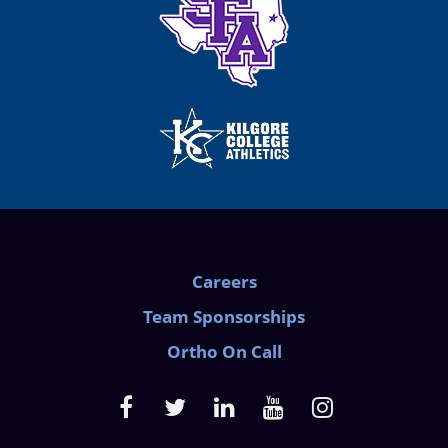
Careers
Team Sponsorships
Ortho On Call