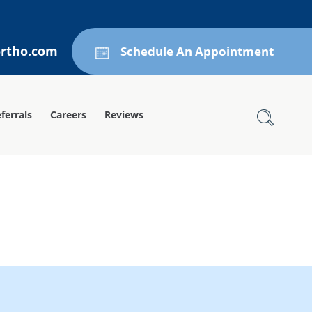
ortho.com
Schedule An Appointment
ferrals
Careers
Reviews