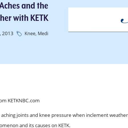
 Aches and the
her with KETK
, 2013
Knee,
Medi
om KETKNBC.com
 aching joints and knee pressure when inclement weather
nomenon and its causes on KETK.