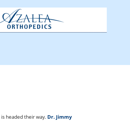
 is headed their way.
Dr. Jimmy