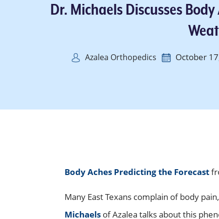
Dr. Michaels Discusses Body
Weat
October 17
Azalea Orthopedics
Body Aches Predicting the Forecast
fr
Many East Texans complain of body pain,
Michaels
of Azalea talks about this phe