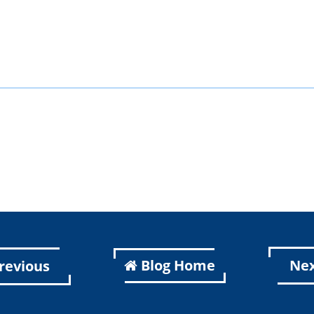
k
er
kedIn
Blog Home
Ne
revious