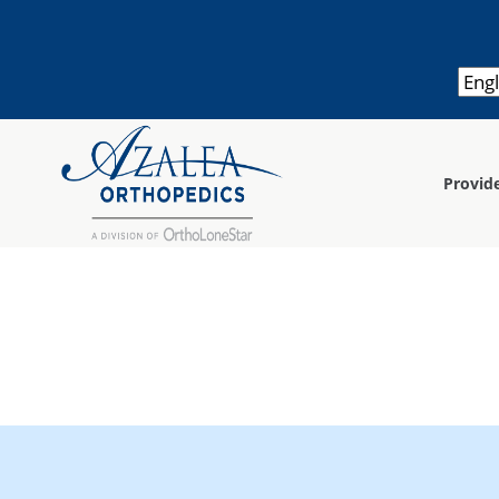
Provid