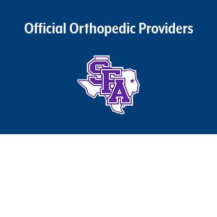
Official Orthopedic Providers