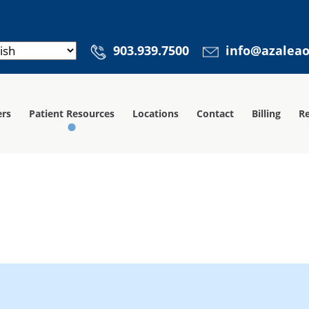
903.939.7500
info@azalea
ers
Patient Resources
Locations
Contact
Billing
Re