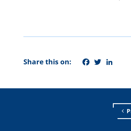
Faceboo
Twitt
Lin
Share this on:
P