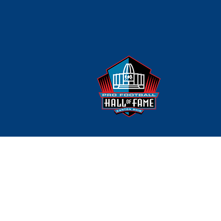
Careers
Team Sponsorships
Ortho On Call