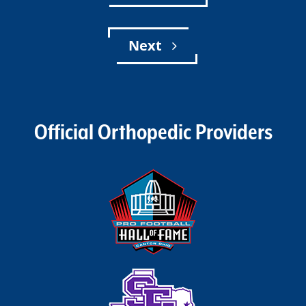
Next
Official Orthopedic Providers