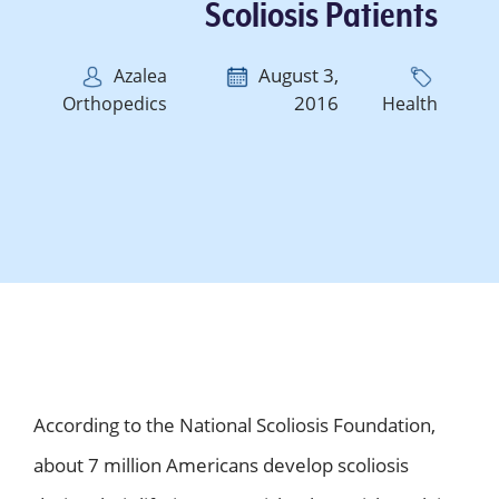
Scoliosis Patients
August 3,
Azalea
2016
Orthopedics
Health
According to the National Scoliosis Foundation,
about 7 million Americans develop scoliosis