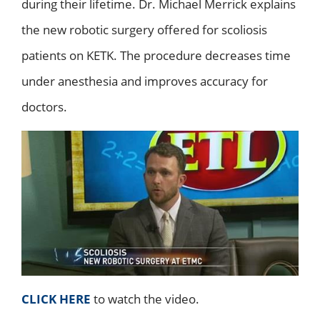
during their lifetime. Dr. Michael Merrick explains
the new robotic surgery offered for scoliosis
patients on KETK. The procedure decreases time
under anesthesia and improves accuracy for
doctors.
CLICK HERE
to watch the video.