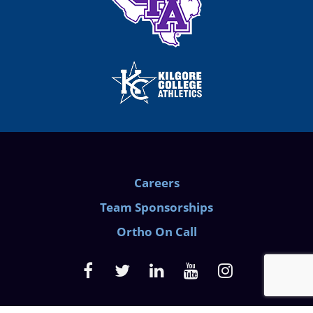
Careers
Team Sponsorships
Ortho On Call