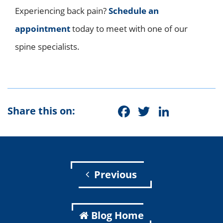
Experiencing back pain?
Schedule an
appointment
today to meet with one of our
spine specialists.
Facebook
Twitter
Linke
Share this on:
Previous
Blog Home