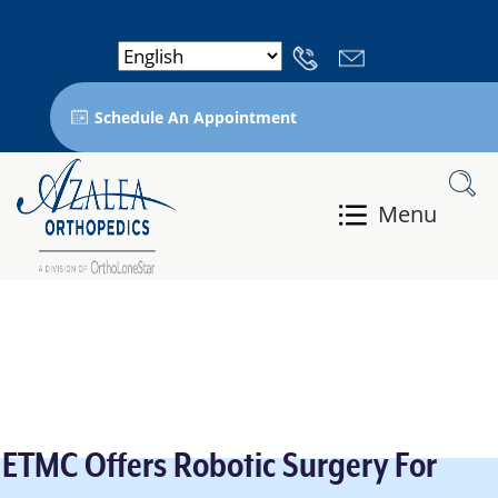
Schedule An Appointment
Menu
ETMC Offers Robotic Surgery For