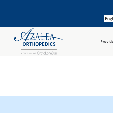
Provid