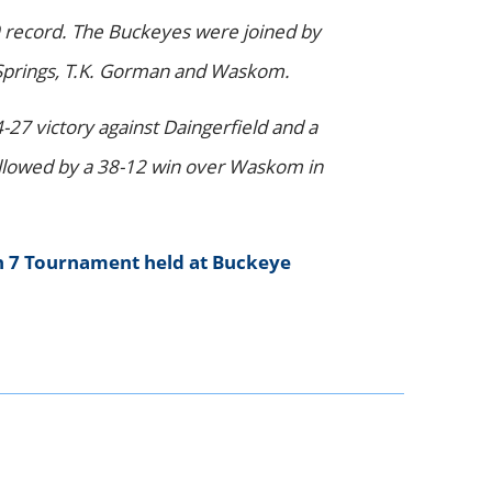
 record. The Buckeyes were joined by
ur Springs, T.K. Gorman and Waskom.
27 victory against Daingerfield and a
followed by a 38-12 win over Waskom in
n 7 Tournament held at Buckeye