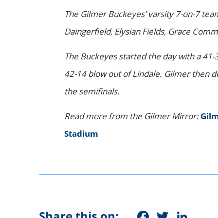
The Gilmer Buckeyes’ varsity 7-on-7 te
Daingerfield, Elysian Fields, Grace Comm
The Buckeyes started the day with a 41-
42-14 blow out of Lindale. Gilmer then d
the semifinals.
Read more from the Gilmer Mirror:
Gilm
Stadium
Faceboo
Twitt
Lin
Share this on: