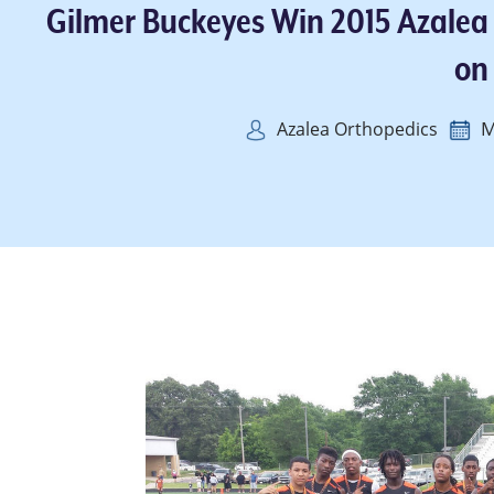
Gilmer Buckeyes Win 2015 Azalea
on
M
Azalea Orthopedics