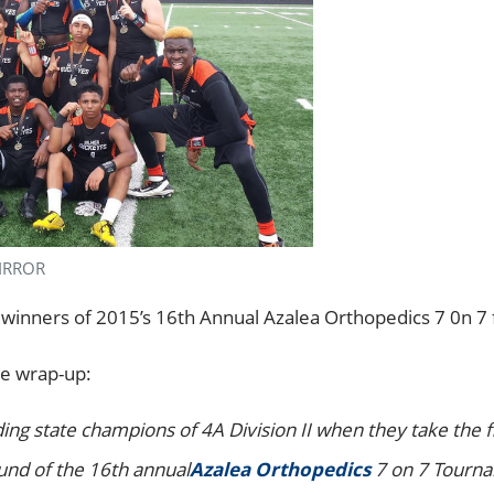
MIRROR
 winners of 2015’s 16th Annual Azalea Orthopedics 7 0n 7
e wrap-up:
g state champions of 4A Division II when they take the fie
und of the 16th annual
Azalea Orthopedics
7 on 7 Tourna