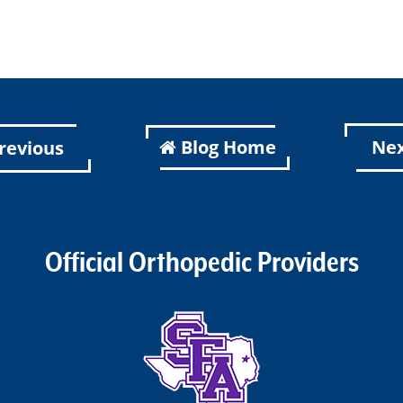
Blog Home
Ne
revious
Official Orthopedic Providers