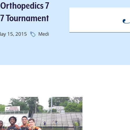
 Orthopedics 7
 7 Tournament
ay 15, 2015
Medi