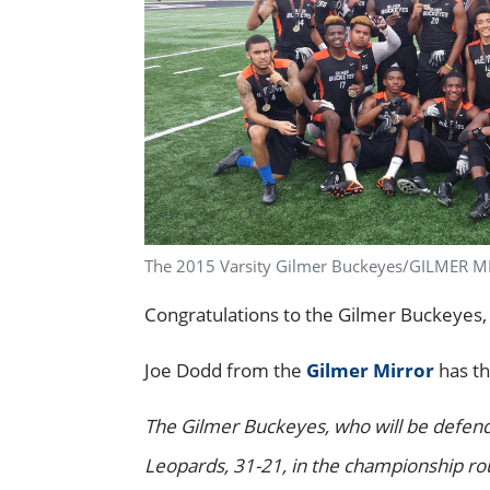
The 2015 Varsity Gilmer Buckeyes/GILMER 
Congratulations to the Gilmer Buckeyes,
Joe Dodd from the
Gilmer Mirror
has th
The Gilmer Buckeyes, who will be defendin
Leopards, 31-21, in the championship ro