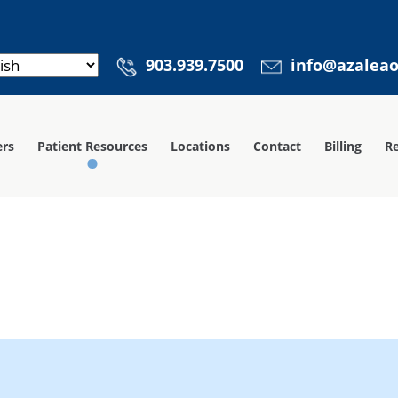
903.939.7500
info@azalea
ers
Patient Resources
Locations
Contact
Billing
Re