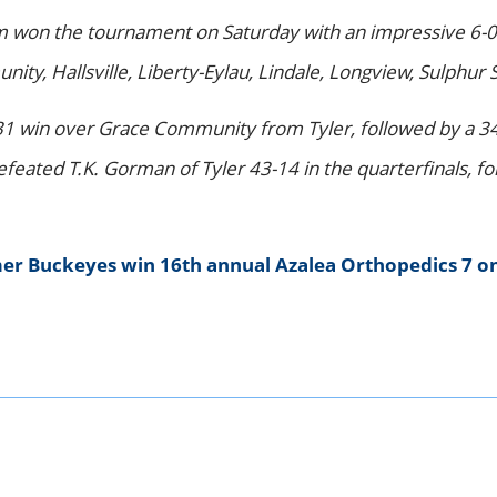
am won the tournament on Saturday with an impressive 6-0
unity, Hallsville, Liberty-Eylau, Lindale, Longview, Sulph
31 win over Grace Community from Tyler, followed by a 34-
efeated T.K. Gorman of Tyler 43-14 in the quarterfinals, 
er Buckeyes win 16th annual Azalea Orthopedics 7 o
k
er
kedIn