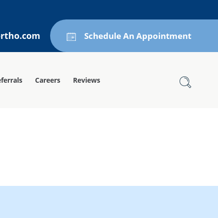
ortho.com
Schedule An Appointment
ferrals
Careers
Reviews