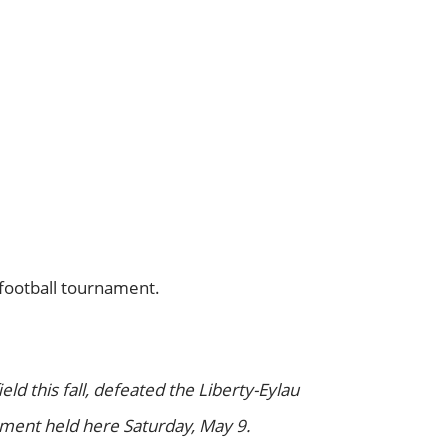
 football tournament.
ld this fall, defeated the Liberty-Eylau
ment held here Saturday, May 9.