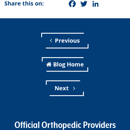
Facebook
Twitter
Linke
Share this on:
Previous
Blog Home
Next
Official Orthopedic Providers