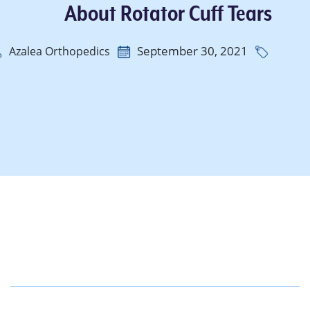
About Rotator Cuff Tears
September 30, 2021
Azalea Orthopedics