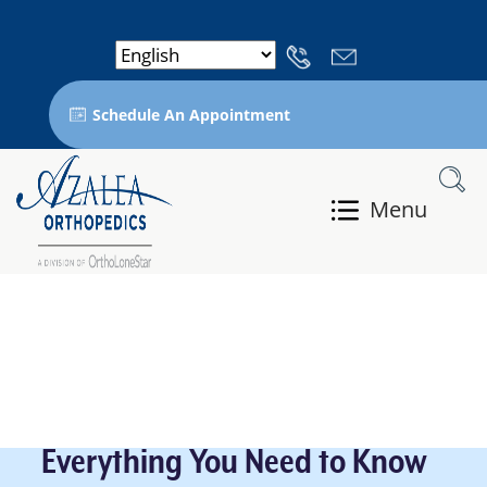
Schedule An Appointment
Menu
Everything You Need to Know