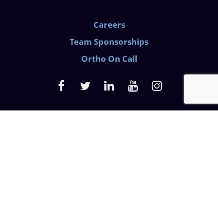
Careers
Team Sponsorships
Ortho On Call
Medical Privacy Policy
Website Privacy Policy
Discrimination Law
Prescription Pain Notice
© 2026 Azalea Orthopedics