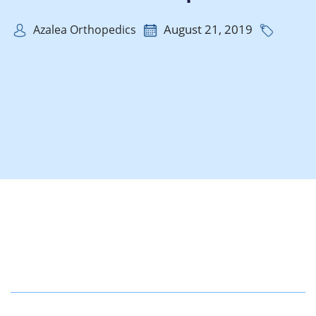
August 21, 2019
Azalea Orthopedics