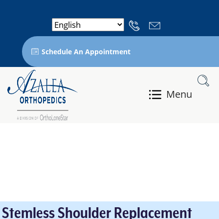
Schedule An Appointment
Menu
Stemless Shoulder Replacement