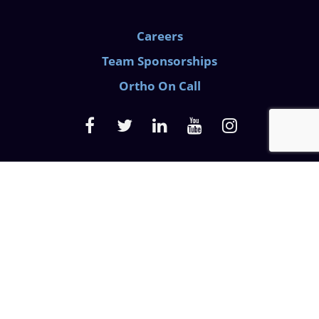
Careers
Team Sponsorships
Ortho On Call
Medical Privacy Policy
Website Privacy Policy
Discrimination Law
Prescription Pain Notice
© 2026 Azalea Orthopedics