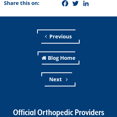
Facebook
Twitter
Linke
Share this on:
Previous
Blog Home
Next
Official Orthopedic Providers