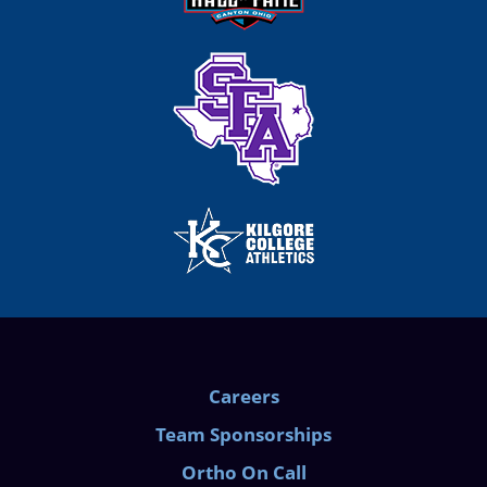
Careers
Team Sponsorships
Ortho On Call