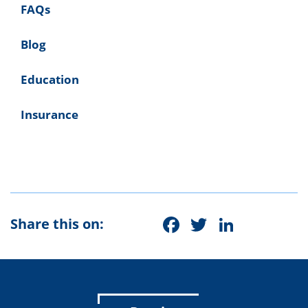
FAQs
Blog
Education
Insurance
Facebook
Twitter
Linke
Share this on: