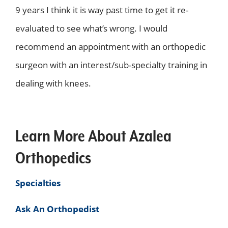
9 years I think it is way past time to get it re-
evaluated to see what’s wrong. I would
recommend an appointment with an orthopedic
surgeon with an interest/sub-specialty training in
dealing with knees.
Learn More About Azalea
Orthopedics
Specialties
Ask An Orthopedist