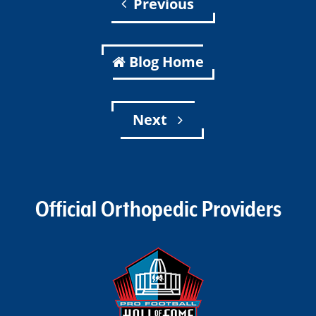
Previous
Blog Home
Next
Official Orthopedic Providers