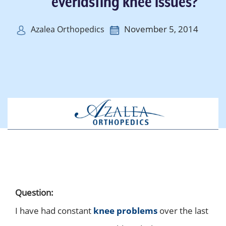
everlasting knee issues?
November 5, 2014
Azalea Orthopedics
Question:
I have had constant
knee problems
over the last