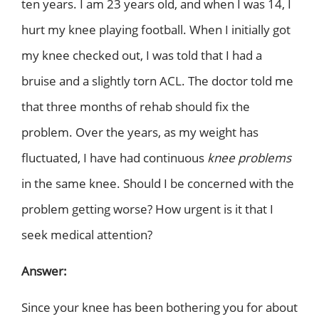
ten years. I am 23 years old, and when I was 14, I
hurt my knee playing football. When I initially got
my knee checked out, I was told that I had a
bruise and a slightly torn ACL. The doctor told me
that three months of rehab should fix the
problem. Over the years, as my weight has
fluctuated, I have had continuous
knee problems
in the same knee. Should I be concerned with the
problem getting worse? How urgent is it that I
seek medical attention?
Answer:
Since your knee has been bothering you for about