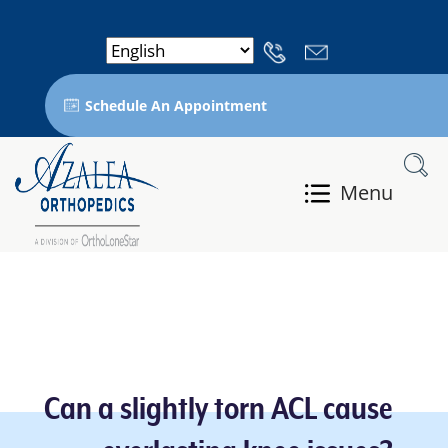
Schedule An Appointment
Menu
Can a slightly torn ACL cause