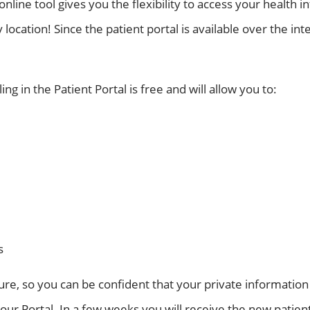
ine tool gives you the flexibility to access your health 
location! Since the patient portal is available over the inte
ng in the Patient Portal is free and will allow you to:
s
cure, so you can be confident that your private information
our Portal. In a few weeks you will receive the new patient