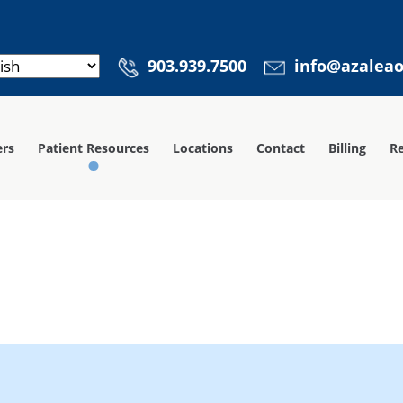
903.939.7500
info@azalea
ers
Patient Resources
Locations
Contact
Billing
Re