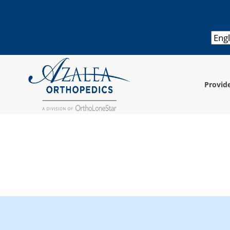
Provid