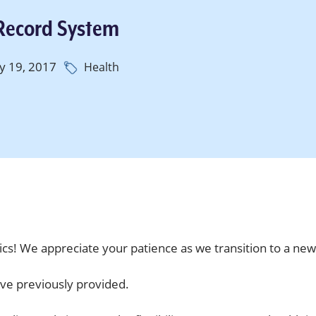
 Record System
y 19, 2017
Health
cs! We appreciate your patience as we transition to a ne
ve previously provided.