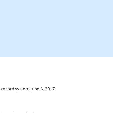
w record system June 6, 2017.