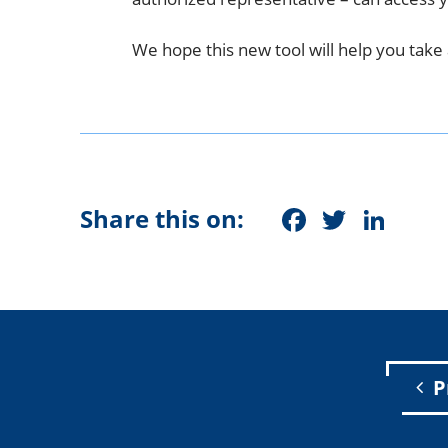
We hope this new tool will help you take 
Faceboo
Twitt
Lin
Share this on:
P