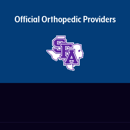
Official Orthopedic Providers