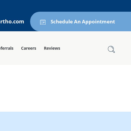
ortho.com
Schedule An Appointment
ferrals
Careers
Reviews