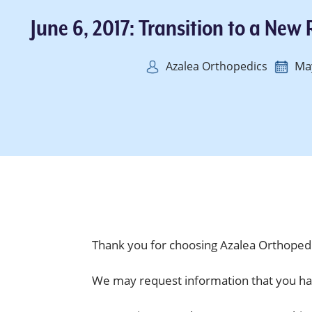
June 6, 2017: Transition to a New
Ma
Azalea Orthopedics
Thank you for choosing Azalea Orthopedi
We may request information that you ha