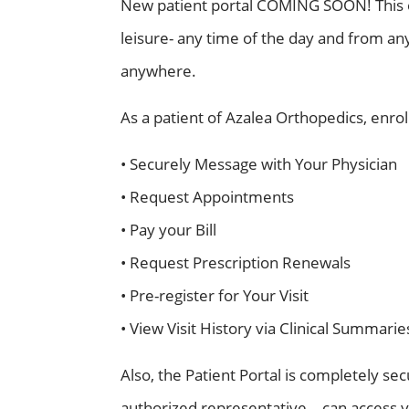
New patient portal COMING SOON! This onl
leisure- any time of the day and from any 
anywhere.
As a patient of Azalea Orthopedics, enrolli
• Securely Message with Your Physician
• Request Appointments
• Pay your Bill
• Request Prescription Renewals
• Pre-register for Your Visit
• View Visit History via Clinical Summarie
Also, the Patient Portal is completely se
authorized representative – can access y