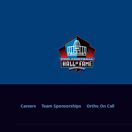
Careers
Team Sponsorships
Ortho On Call