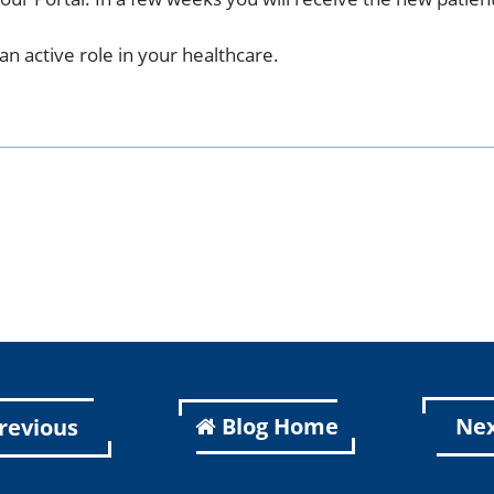
an active role in your healthcare.
k
er
kedIn
Blog Home
Ne
revious