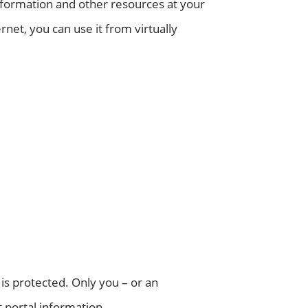
information and other resources at your
rnet, you can use it from virtually
 is protected. Only you – or an
 portal information.