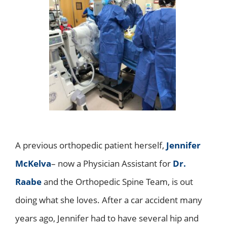
A previous orthopedic patient herself,
Jennifer
McKelva
– now a Physician Assistant for
Dr.
Raabe
and the Orthopedic Spine Team, is out
doing what she loves. After a car accident many
years ago, Jennifer had to have several hip and