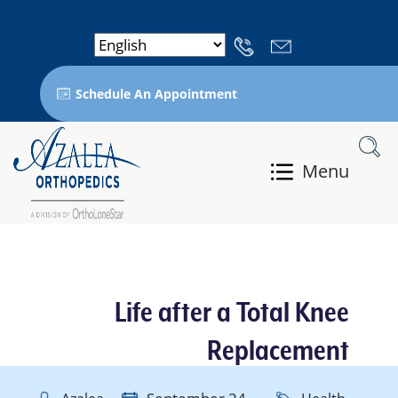
Schedule An Appointment
Menu
Life after a Total Knee
Replacement