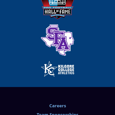
Careers
Team Sponsorships