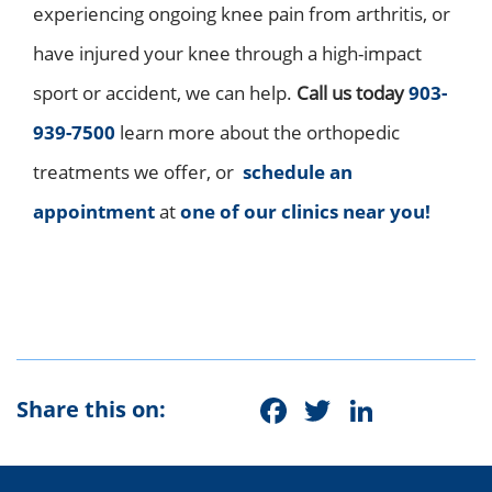
experiencing ongoing knee pain from arthritis, or
have injured your knee through a high-impact
sport or accident, we can help.
C
all us today
903-
939-7500
learn more about the orthopedic
treatments we offer, or
schedule
an
appointment
at
one of our clinics near you!
Facebook
Twitter
Linke
Share this on: