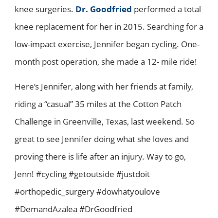
knee surgeries.
Dr. Goodfried
performed a total
knee replacement for her in 2015. Searching for a
low-impact exercise, Jennifer began cycling. One-
month post operation, she made a 12- mile ride!
Here’s Jennifer, along with her friends at family,
riding a “casual” 35 miles at the Cotton Patch
Challenge in Greenville, Texas, last weekend. So
great to see Jennifer doing what she loves and
proving there is life after an injury. Way to go,
Jenn! #cycling #getoutside #justdoit
#orthopedic_surgery #dowhatyoulove
#DemandAzalea #DrGoodfried