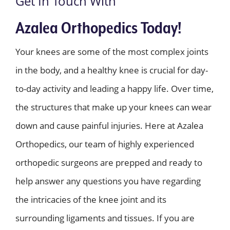
Get In Touch With
Azalea Orthopedics Today!
Your knees are some of the most complex joints
in the body, and a healthy knee is crucial for day-
to-day activity and leading a happy life. Over time,
the structures that make up your knees can wear
down and cause painful injuries. Here at Azalea
Orthopedics, our team of highly experienced
orthopedic surgeons are prepped and ready to
help answer any questions you have regarding
the intricacies of the knee joint and its
surrounding ligaments and tissues. If you are