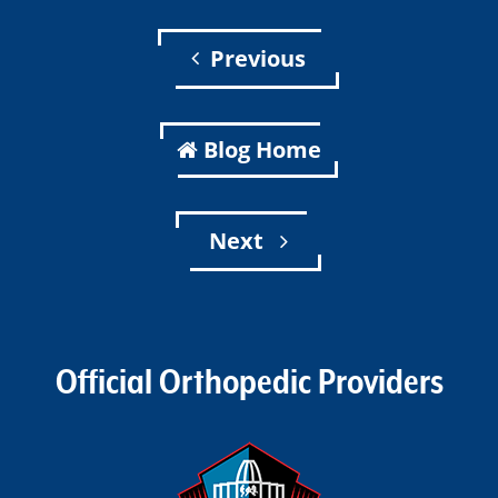
Previous
Blog Home
Next
Official Orthopedic Providers