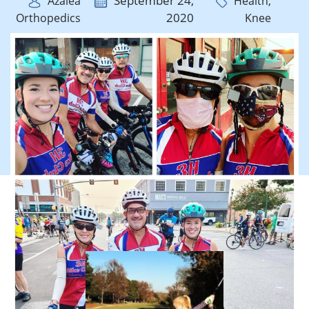
September 24,
Azalea
Health,
2020
Orthopedics
Knee