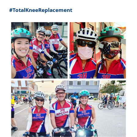
#TotalKneeReplacement