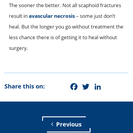
The sooner the better. Not all scaphoid fractures
result in
avascular necrosis
– some just don’t
heal. But the longer you go without treatment the
less chance there is of getting it to heal without
surgery.
Facebook
Twitter
Linke
Share this on:
Previous