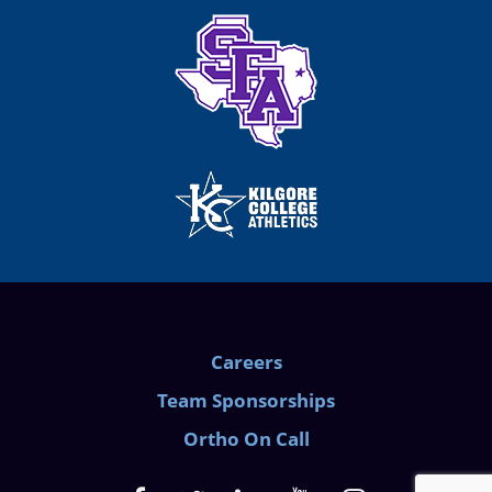
Careers
Team Sponsorships
Ortho On Call