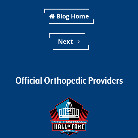
Blog Home
Next
Official Orthopedic Providers