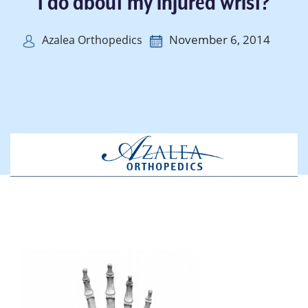
I do about my injured wrist?
November 6, 2014
Azalea Orthopedics