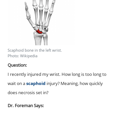
Scaphoid bone in the left wrist.
Photo: Wikipedia
Question:
I recently injured my wrist. How long is too long to
wait on a
scaphoid
injury? Meaning, how quickly
does necrosis set in?
Dr. Foreman Says: