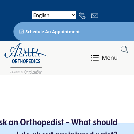
Schedule An Appointment
Menu
sk an Orthopedist – What should