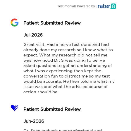
Patient Submitted Review
Jul-2026
Great visit. Had a nerve test done and had 
already done my research so I knew what to 
expect. What my research did not tell me 
was how good Dr. S was going to be. He 
asked questions to get an understanding of 
what I was experiencing then kept the 
conversation fun to distract me so my test 
would be accurate. He then told me what my 
issue was and what the advised course of 
action should be.
Patient Submitted Review
Jun-2026