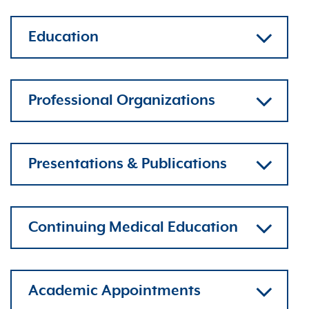
Education
Professional Organizations
Presentations & Publications
Continuing Medical Education
Academic Appointments