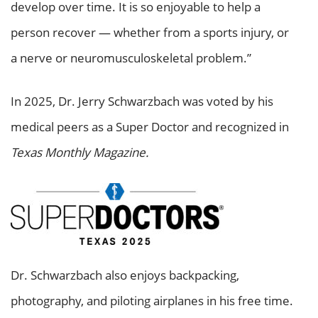
develop over time. It is so enjoyable to help a
person recover — whether from a sports injury, or
a nerve or neuromusculoskeletal problem.”
In 2025, Dr. Jerry Schwarzbach was voted by his
medical peers as a Super Doctor and recognized in
Texas Monthly Magazine.
Dr. Schwarzbach also enjoys backpacking,
photography, and piloting airplanes in his free time.