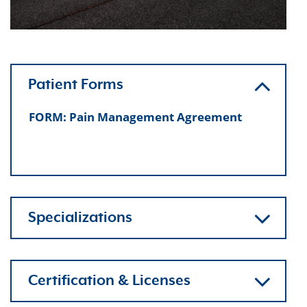
Patient Forms
FORM: Pain Management Agreement
Specializations
Certification & Licenses