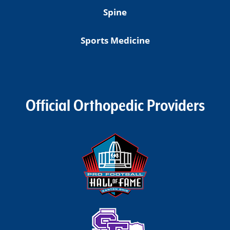
Spine
Sports Medicine
Official Orthopedic Providers