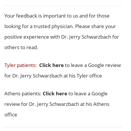
Your feedback is important to us and for those
looking for a trusted physician. Please share your
positive experience with Dr. Jerry Schwarzbach for
others to read.
Tyler patients:
Click here
to leave a Google review
for Dr. Jerry Schwarzbach at his Tyler office
Athens patients:
Click here
to leave a Google
review for Dr. Jerry Schwarzbach at his Athens
office