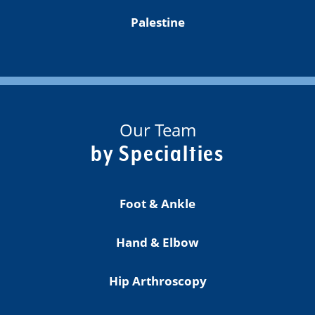
Palestine
Our Team
by Specialties
Foot & Ankle
Hand & Elbow
Hip Arthroscopy