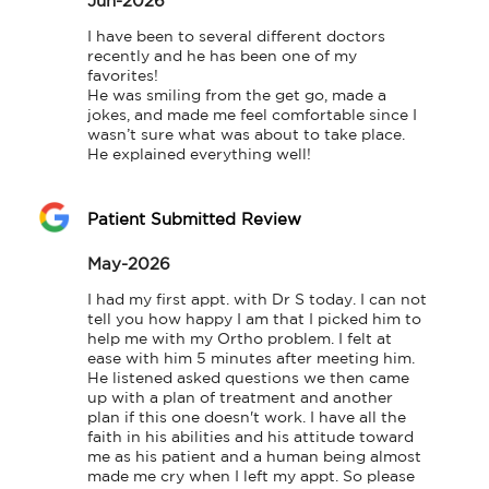
Jun-2026
I have been to several different doctors 
recently and he has been one of my 
favorites!

He was smiling from the get go, made a 
jokes, and made me feel comfortable since I 
wasn’t sure what was about to take place.

He explained everything well!
Patient Submitted Review
May-2026
I had my first appt. with Dr S today. I can not 
tell you how happy I am that I picked him to 
help me with my Ortho problem. I felt at 
ease with him 5 minutes after meeting him. 
He listened asked questions we then came 
up with a plan of treatment and another 
plan if this one doesn't work. I have all the 
faith in his abilities and his attitude toward 
me as his patient and a human being almost 
made me cry when I left my appt. So please 