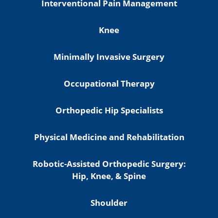
Interventional Pain Management
Knee
Minimally Invasive Surgery
Occupational Therapy
Orthopedic Hip Specialists
Physical Medicine and Rehabilitation
Robotic-Assisted Orthopedic Surgery:
Hip, Knee, & Spine
Shoulder