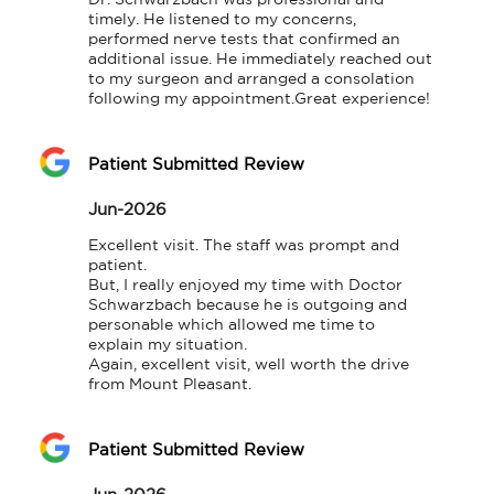
Dr. Schwarzbach was professional and 
timely. He listened to my concerns, 
performed nerve tests that confirmed an 
additional issue. He immediately reached out 
to my surgeon and arranged a consolation 
following my appointment.Great experience!
Patient Submitted Review
Jun-2026
Excellent visit. The staff was prompt and 
patient.

But, I really enjoyed my time with Doctor 
Schwarzbach because he is outgoing and 
personable which allowed me time to 
explain my situation.

Again, excellent visit, well worth the drive 
from Mount Pleasant.
Patient Submitted Review