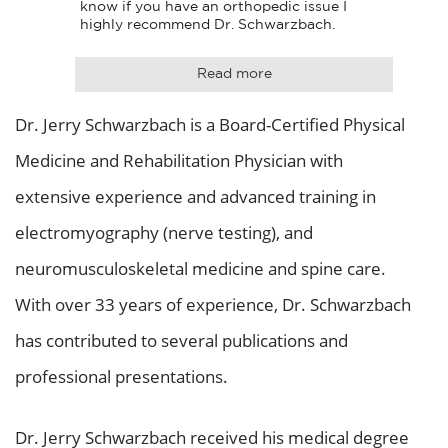
know if you have an orthopedic issue I 
highly recommend Dr. Schwarzbach.
Read more
Dr. Jerry Schwarzbach is a Board-Certified Physical
Medicine and Rehabilitation Physician with
extensive experience and advanced training in
electromyography (nerve testing), and
neuromusculoskeletal medicine and spine care.
With over 33 years of experience, Dr. Schwarzbach
has contributed to several publications and
professional presentations.
Dr. Jerry Schwarzbach received his medical degree