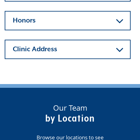
Honors
Clinic Address
Our Team
by Location
Browse our locations to see