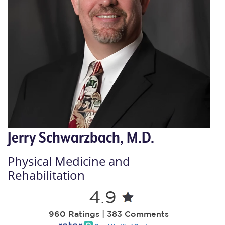
Jerry Schwarzbach, M.D.
Physical Medicine and
Rehabilitation
4.9
960 Ratings | 383 Comments