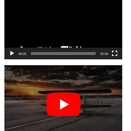
Player
00:00
05:56