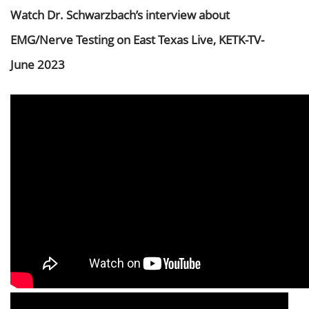
Watch Dr. Schwarzbach’s interview about
EMG/Nerve Testing on East Texas Live, KETK-TV-
June 2023
Video