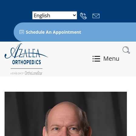
Schedule An Appointment
Menu