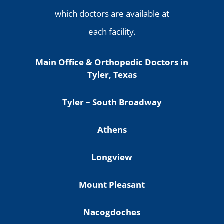
which doctors are available at
each facility.
Main Office & Orthopedic Doctors in
Tyler, Texas
Tyler – South Broadway
Athens
Longview
Mount Pleasant
Nacogdoches