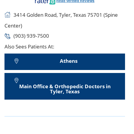
Read Verified Reviews
3414 Golden Road, Tyler, Texas 75701 (Spine
Center)
(903) 939-7500
Also Sees Patients At:
Athens
Main Office & Orthopedic Doctors in
Tyler, Texas