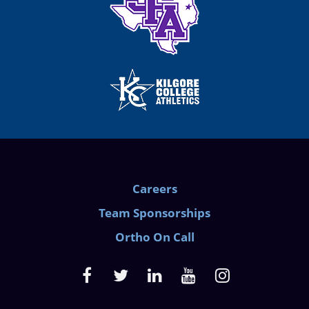
Careers
Team Sponsorships
Ortho On Call