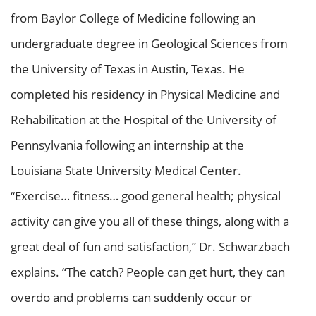
from Baylor College of Medicine following an
undergraduate degree in Geological Sciences from
the University of Texas in Austin, Texas. He
completed his residency in Physical Medicine and
Rehabilitation at the Hospital of the University of
Pennsylvania following an internship at the
Louisiana State University Medical Center.
“Exercise… fitness… good general health; physical
activity can give you all of these things, along with a
great deal of fun and satisfaction,” Dr. Schwarzbach
explains. “The catch? People can get hurt, they can
overdo and problems can suddenly occur or