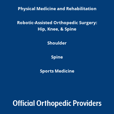
Physical Medicine and Rehabilitation
Robotic-Assisted Orthopedic Surgery:
Hip, Knee, & Spine
Shoulder
Spine
Sports Medicine
Official Orthopedic Providers