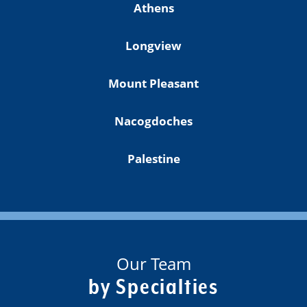
Athens
Longview
Mount Pleasant
Nacogdoches
Palestine
Our Team
by Specialties