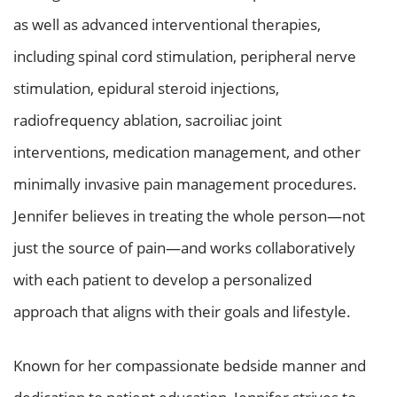
as well as advanced interventional therapies,
including spinal cord stimulation, peripheral nerve
stimulation, epidural steroid injections,
radiofrequency ablation, sacroiliac joint
interventions, medication management, and other
minimally invasive pain management procedures.
Jennifer believes in treating the whole person—not
just the source of pain—and works collaboratively
with each patient to develop a personalized
approach that aligns with their goals and lifestyle.
Known for her compassionate bedside manner and