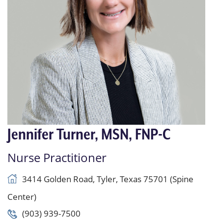
Jennifer Turner, MSN, FNP-C
Nurse Practitioner
3414 Golden Road, Tyler, Texas 75701 (Spine
Center)
(903) 939-7500