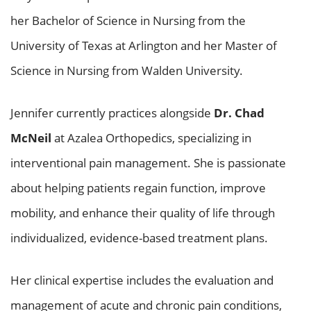
her Bachelor of Science in Nursing from the
University of Texas at Arlington and her Master of
Science in Nursing from Walden University.
Jennifer currently practices alongside
Dr. Chad
McNeil
at Azalea Orthopedics, specializing in
interventional pain management. She is passionate
about helping patients regain function, improve
mobility, and enhance their quality of life through
individualized, evidence-based treatment plans.
Her clinical expertise includes the evaluation and
management of acute and chronic pain conditions,