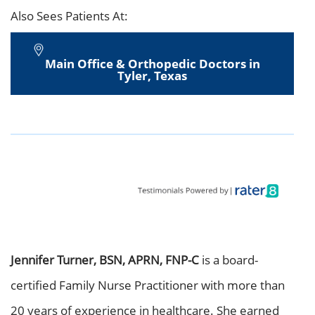
Also Sees Patients At:
Main Office & Orthopedic Doctors in
Tyler, Texas
Jennifer Turner, BSN, APRN, FNP-C
is a board-
certified Family Nurse Practitioner with more than
20 years of experience in healthcare. She earned