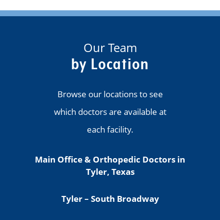
Our Team
by Location
Browse our locations to see
which doctors are available at
each facility.
Main Office & Orthopedic Doctors in
Tyler, Texas
Tyler – South Broadway