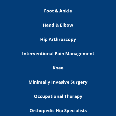
Foot & Ankle
Hand & Elbow
Hip Arthroscopy
Interventional Pain Management
Knee
Minimally Invasive Surgery
Occupational Therapy
Orthopedic Hip Specialists