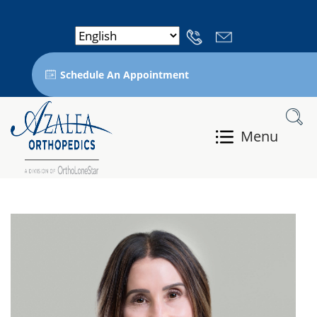
Schedule An Appointment
Menu