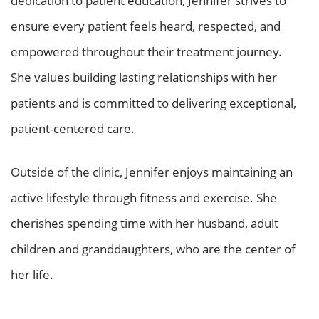
dedication to patient education, Jennifer strives to
ensure every patient feels heard, respected, and
empowered throughout their treatment journey.
She values building lasting relationships with her
patients and is committed to delivering exceptional,
patient-centered care.
Outside of the clinic, Jennifer enjoys maintaining an
active lifestyle through fitness and exercise. She
cherishes spending time with her husband, adult
children and granddaughters, who are the center of
her life.