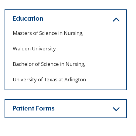
Education
Masters of Science in Nursing,
Walden University
Bachelor of Science in Nursing,
University of Texas at Arlington
Patient Forms