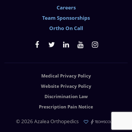
Careers
Team Sponsorships
Ortho On Call
Medical Privacy Policy
Website Privacy Policy
Discrimination Law
Prescription Pain Notice
© 2026 Azalea Orthopedics