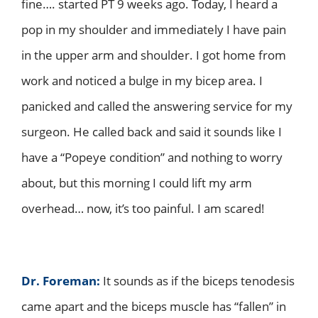
fine…. started PT 9 weeks ago. Today, I heard a
pop in my shoulder and immediately I have pain
in the upper arm and shoulder. I got home from
work and noticed a bulge in my bicep area. I
panicked and called the answering service for my
surgeon. He called back and said it sounds like I
have a “Popeye condition” and nothing to worry
about, but this morning I could lift my arm
overhead… now, it’s too painful. I am scared!
Dr. Foreman:
It sounds as if the biceps tenodesis
came apart and the biceps muscle has “fallen” in