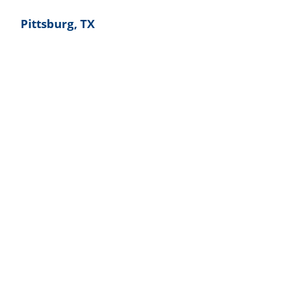
Pittsburg, TX