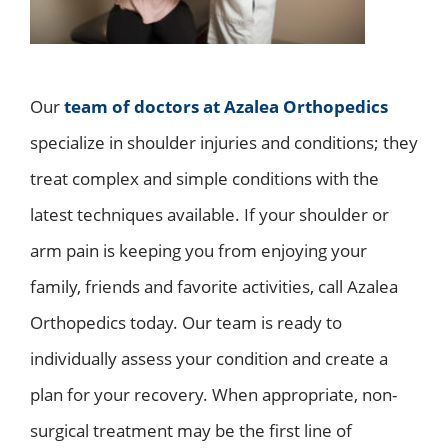
Our
team of doctors at Azalea Orthopedics
specialize in shoulder injuries and conditions; they
treat complex and simple conditions with the
latest techniques available. If your shoulder or
arm pain is keeping you from enjoying your
family, friends and favorite activities, call Azalea
Orthopedics today. Our team is ready to
individually assess your condition and create a
plan for your recovery. When appropriate, non-
surgical treatment may be the first line of