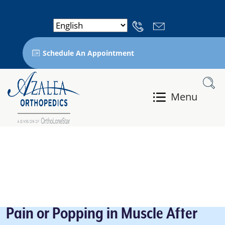
Schedule An Appointment
Menu
Pain or Popping in Muscle After