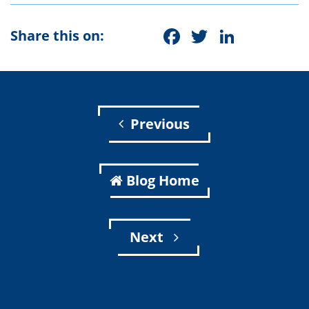
Facebook
Twitter
Linke
Share this on:
Previous
Blog Home
Next