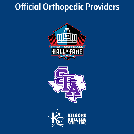
Official Orthopedic Providers