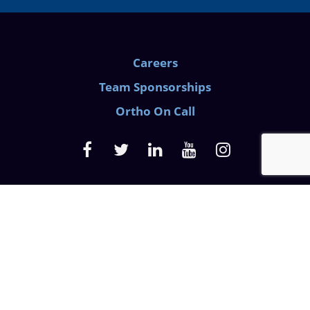
Careers
Team Sponsorships
Ortho On Call
Medical Privacy Policy
Website Privacy Policy
Discrimination Law
Prescription Pain Notice