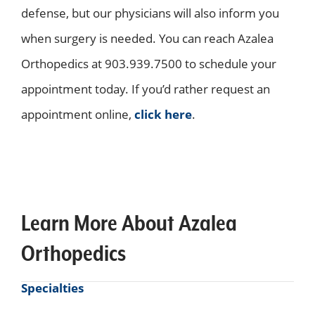
defense, but our physicians will also inform you
when surgery is needed. You can reach Azalea
Orthopedics at 903.939.7500 to schedule your
appointment today. If you’d rather request an
appointment online,
click here
.
Learn More About Azalea
Orthopedics
Specialties