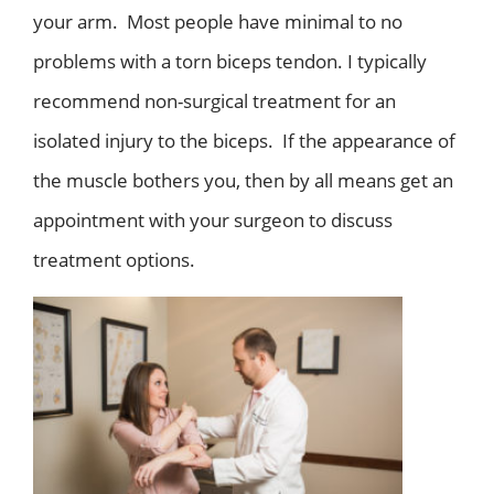
your arm. Most people have minimal to no
problems with a torn biceps tendon. I typically
recommend non-surgical treatment for an
isolated injury to the biceps. If the appearance of
the muscle bothers you, then by all means get an
appointment with your surgeon to discuss
treatment options.