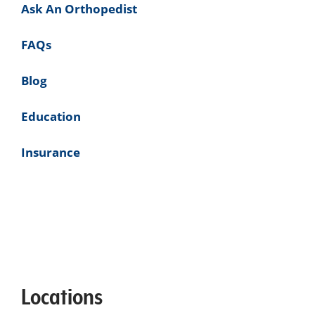
Ask An Orthopedist
FAQs
Blog
Education
Insurance
Locations