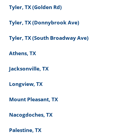
Tyler, TX (Golden Rd)
Tyler, TX (Donnybrook Ave)
Tyler, TX (South Broadway Ave)
Athens, TX
Jacksonville, TX
Longview, TX
Mount Pleasant, TX
Nacogdoches, TX
Palestine, TX