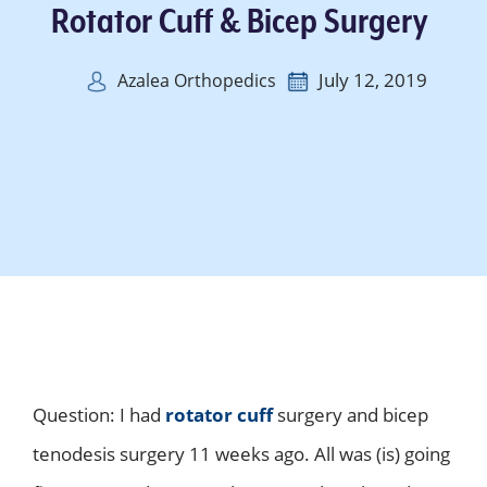
Rotator Cuff & Bicep Surgery
July 12, 2019
Azalea Orthopedics
Question: I had
rotator cuff
surgery and bicep
tenodesis surgery 11 weeks ago. All was (is) going